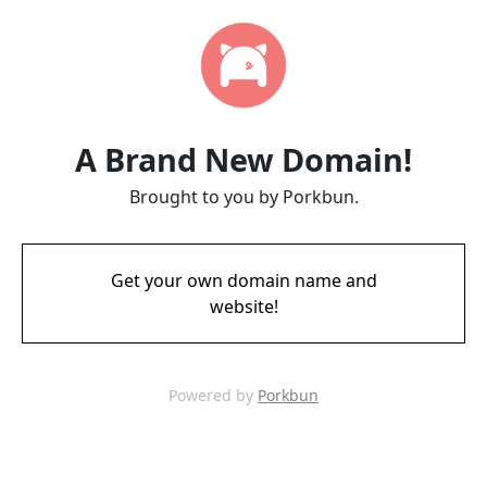
A Brand New Domain!
Brought to you by Porkbun.
Get your own domain name and
website!
Powered by
Porkbun